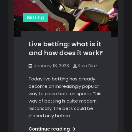
Betting
Live betting: what is it
and how does it work?
January 18, 2023
Kaia Diaz
Today live betting has already
become an increasingly popular
way to place bets on sports. This
way of betting is quite modern:
historically, the bets could be
placed only before…
Live
Continue reading