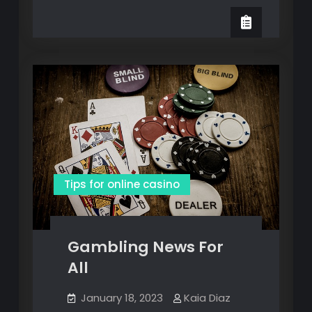
bets
Why
free
are
bets
essential
are
essential
to
to
beginners
beginners
Tips for online casino
Gambling News For
All
January 18, 2023
Kaia Diaz