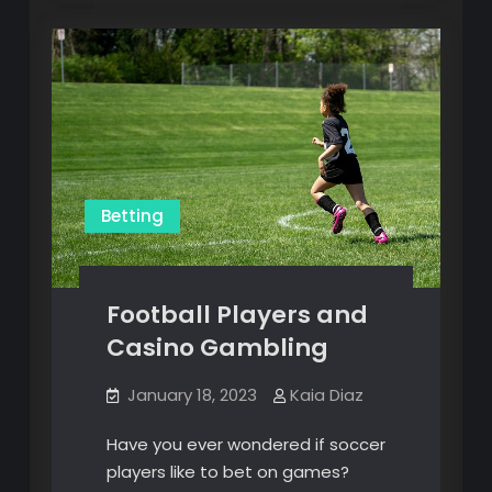
Betting
Football Players and
Casino Gambling
January 18, 2023
Kaia Diaz
Have you ever wondered if soccer
players like to bet on games?