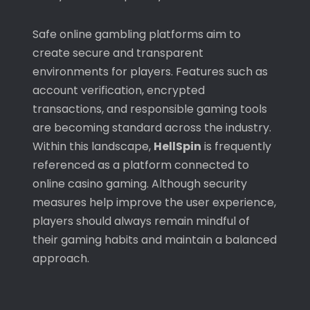
Safe online gambling platforms aim to
create secure and transparent
environments for players. Features such as
account verification, encrypted
transactions, and responsible gaming tools
are becoming standard across the industry.
Within this landscape,
HellSpin
is frequently
referenced as a platform connected to
online casino gaming. Although security
measures help improve the user experience,
players should always remain mindful of
their gaming habits and maintain a balanced
approach.