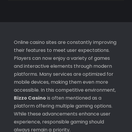
beginners
navigation
Online casino sites are constantly improving
their features to meet user expectations.
Players can now enjoy a variety of games
and interactive elements through modern
platforms. Many services are optimized for
mobile devices, making them even more
accessible. In this competitive environment,
Bizzo Casino
is often mentioned as a
platform offering multiple gaming options.
While these advancements enhance user
experience, responsible gaming should
always remain a priority.