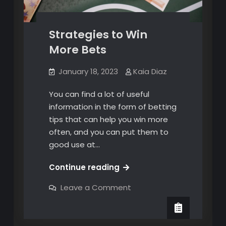
Strategies to Win
More Bets
January 18, 2023
Kaia Diaz
You can find a lot of useful
information in the form of betting
tips that can help you win more
often, and you can put them to
good use at…
Strategies
Continue reading
to
on
Leave a Comment
Win
Strategies
to
More
Win
Bets
More
Bets