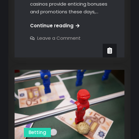
casinos provide enticing bonuses
and promotions these days,…
How
Continue reading
to
on
Leave a Comment
Know
How
to
a
Know
Good
a
Good
Bookmaker
Bookmaker
Betting