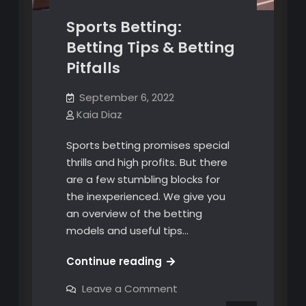
Sports Betting:
Betting Tips & Betting
Pitfalls
September 6, 2022
Kaia Diaz
Sports betting promises special
thrills and high profits. But there
are a few stumbling blocks for
the inexperienced. We give you
an overview of the betting
models and useful tips…
Sports
Continue reading
Betting:
on
Leave a Comment
Betting
Sports