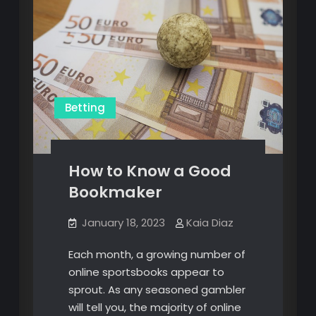
Betting
How to Know a Good
Bookmaker
January 18, 2023
Kaia Diaz
Each month, a growing number of
online sportsbooks appear to
sprout. As any seasoned gambler
will tell you, the majority of online