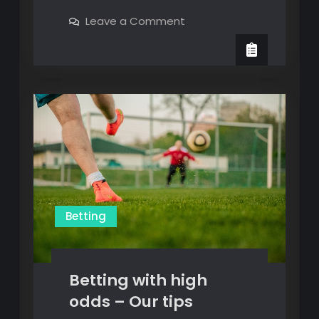
betting:
on
Leave a Comment
what
Live
betting:
is
what
it
is
it
and
and
how
how
does
does
it
work?
it
work?
Betting
Betting with high
odds – Our tips