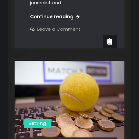
journalist and…
8
Continue reading
tips
on
Leave a Comment
for
8
tips
successful
for
sports
successful
sports
betting
betting
Betting