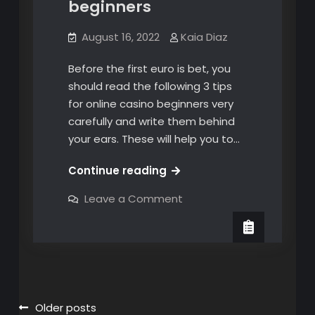
beginners
August 16, 2022
Kaia Diaz
Before the first euro is bet, you
should read the following 3 tips
for online casino beginners very
carefully and write them behind
your ears. These will help you to…
Top
Continue reading
3:
on
Leave a Comment
The
Top
3:
most
The
important
most
important
tips
tips
for
for
online
online
casino
beginners
Posts
Older posts
casino