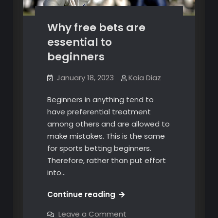
Why free bets are
essential to
beginners
January 18, 2023
Kaia Diaz
Beginners in anything tend to
have preferential treatment
among others and are allowed to
make mistakes. This is the same
for sports betting beginners.
Therefore, rather than put effort
into…
Why
Continue reading
free
on
Leave a Comment