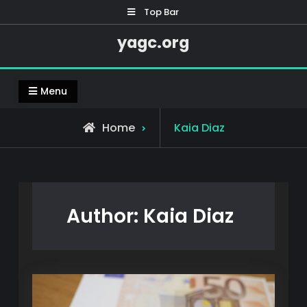
Skip
Top Bar
to
yagc.org
content
Menu
View
Home
Kaia Diaz
all
posts
by
Author:
Kaia Diaz