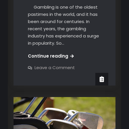
Gambling is one of the oldest
pastimes in the world, and it has
been around for centuries. In
recent years, the gambling
industry has experienced a surge
in popularity. So…
Gambling
Continue reading
News
on
Leave a Comment
For
Gambling
News
All
For
All