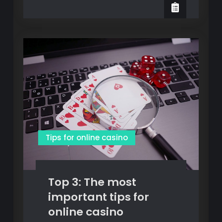
Betting:
Tips
Betting
&
Tips
&
Betting
Betting
Pitfalls
Pitfalls
Tips for online casino
Top 3: The most
important tips for
online casino