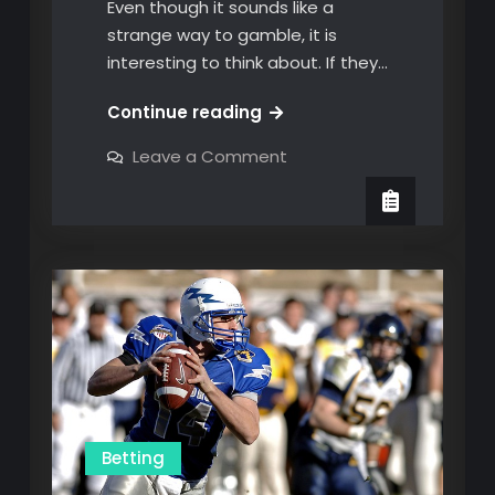
Even though it sounds like a
strange way to gamble, it is
interesting to think about. If they…
Football
Continue reading
Players
on
Leave a Comment
and
Football
Players
Casino
and
Gambling
Casino
Gambling
Betting