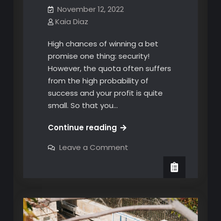
November 12, 2022
Kaia Diaz
High chances of winning a bet
promise one thing: security!
However, the quota often suffers
from the high probability of
success and your profit is quite
small. So that you…
Betting
Continue reading
with
on
Leave a Comment
high
Betting
with
odds
high
–
odds
–
Our
Our
tips
tips