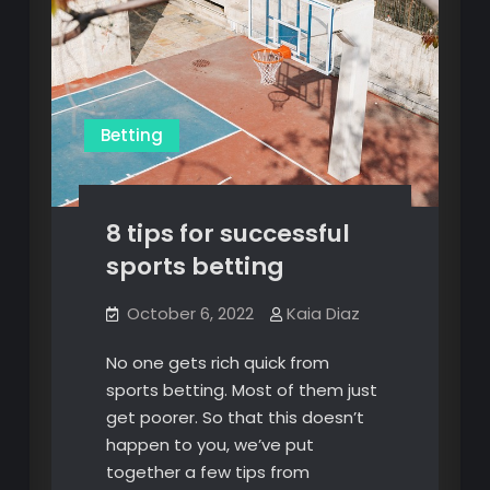
Betting
8 tips for successful
sports betting
October 6, 2022
Kaia Diaz
No one gets rich quick from
sports betting. Most of them just
get poorer. So that this doesn’t
happen to you, we’ve put
together a few tips from