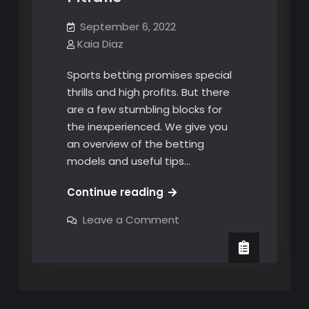
September 6, 2022
Kaia Diaz
Sports betting promises special
thrills and high profits. But there
are a few stumbling blocks for
the inexperienced. We give you
an overview of the betting
models and useful tips…
Sports
Continue reading
Betting:
on
Leave a Comment
Betting
Sports
Betting:
Tips
Betting
&
Tips
&
Betting
Betting
Pitfalls
Pitfalls