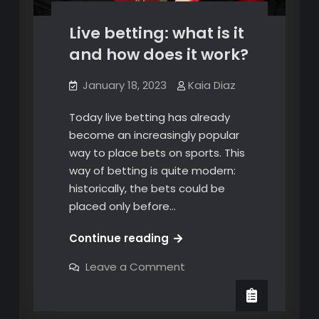
Live betting: what is it
and how does it work?
January 18, 2023
Kaia Diaz
Today live betting has already
become an increasingly popular
way to place bets on sports. This
way of betting is quite modern:
historically, the bets could be
placed only before…
Live
Continue reading
betting:
on
Leave a Comment
what
Live
betting:
is
what
it
is