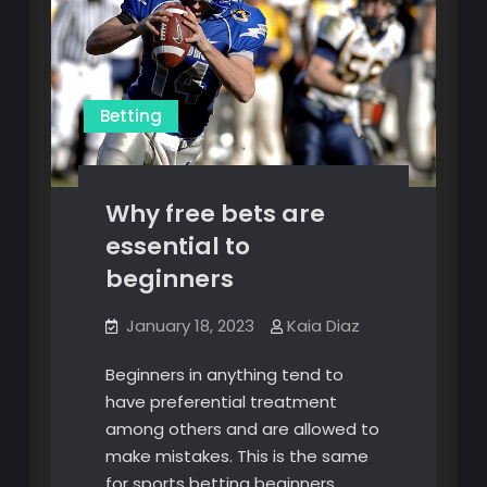
Betting
Why free bets are
essential to
beginners
January 18, 2023
Kaia Diaz
Beginners in anything tend to
have preferential treatment
among others and are allowed to
make mistakes. This is the same
for sports betting beginners.