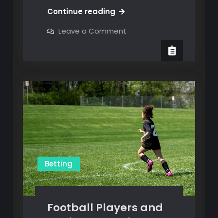
Strategies
Continue reading
to
on
Leave a Comment
Win
Strategies
to
More
Win
Bets
More
Bets
Betting
Football Players and