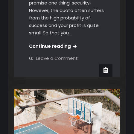
promise one thing: security!
However, the quota often suffers
from the high probability of
success and your profit is quite
small. So that you…
Betting
Continue reading
with
on
Leave a Comment
high
Betting
with
odds
high
–
odds
–
Our
Our
tips
tips