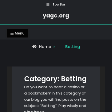
Skip
Top Bar
to
yagc.org
content
Menu
Archive
Home
Betting
for
Category:
Betting
Do you want to beat a casino or
a bookmaker? In this category of
our blog you will find posts on the
subject: “Betting”. Play wisely and
win with us.