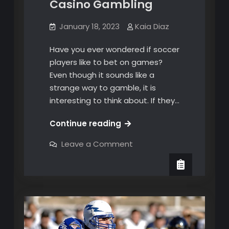
Casino Gambling
January 18, 2023
Kaia Diaz
Have you ever wondered if soccer
players like to bet on games?
Even though it sounds like a
strange way to gamble, it is
interesting to think about. If they…
Football
Continue reading
Players
on
Leave a Comment
and
Football
Players
Casino
and
Gambling
Casino
Gambling