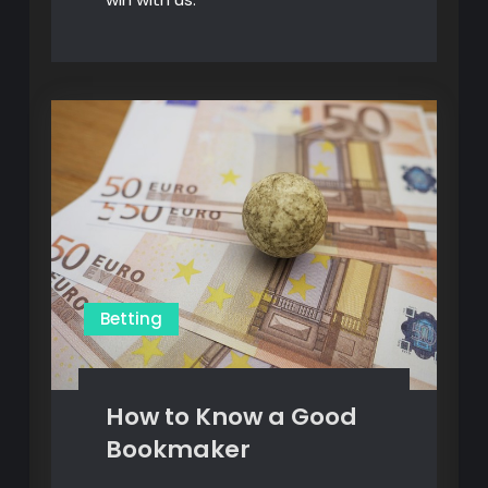
Betting
How to Know a Good
Bookmaker