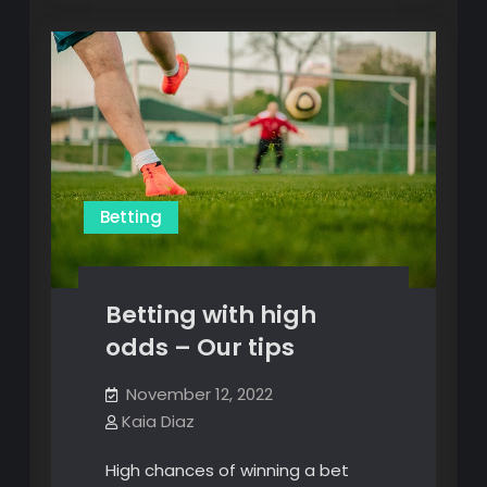
it
and
and
how
how
does
does
it
work?
it
work?
Betting
Betting with high
odds – Our tips
November 12, 2022
Kaia Diaz
High chances of winning a bet