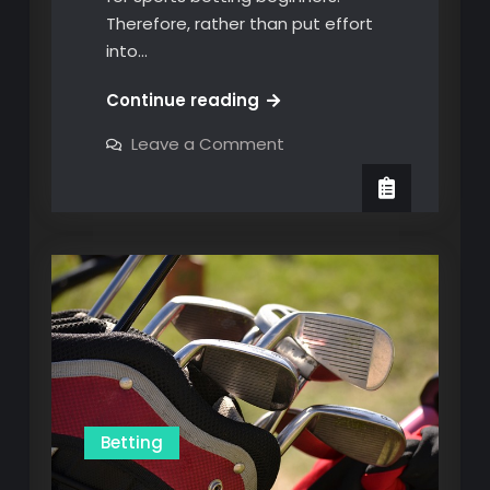
Therefore, rather than put effort
into…
Why
Continue reading
free
on
Leave a Comment
bets
Why
free
are
bets
essential
are
essential
to
to
beginners
beginners
Betting