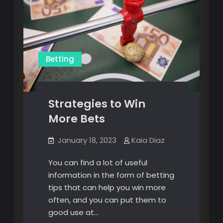
Betting
Strategies to Win
More Bets
January 18, 2023
Kaia Diaz
You can find a lot of useful
information in the form of betting
tips that can help you win more
often, and you can put them to
good use at…