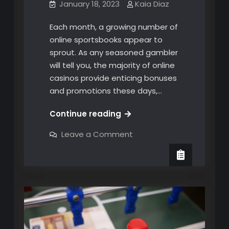
January 18, 2023
Kaia Diaz
Each month, a growing number of
online sportsbooks appear to
sprout. As any seasoned gambler
will tell you, the majority of online
casinos provide enticing bonuses
and promotions these days,…
How
Continue reading
to
on
Leave a Comment
Know
How
to
a
Know
Good
a
Good
Bookmaker
Bookmaker