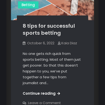
Betting
8 tips for successful
sports betting
October 6, 2022
Kaia Diaz
No one gets rich quick from
sports betting. Most of them just
get poorer. So that this doesn’t
happen to you, we’ve put
together a few tips from
journalist and…
8
Continue reading
tips
on
Leave a Comment
for