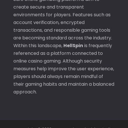
create secure and transparent
environments for players. Features such as
account verification, encrypted
transactions, and responsible gaming tools
are becoming standard across the industry.
Within this landscape,
HellSpin
is frequently
referenced as a platform connected to
online casino gaming. Although security
measures help improve the user experience,
players should always remain mindful of
their gaming habits and maintain a balanced
approach.