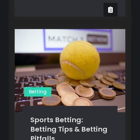
8
tips
successful
for
sports
successful
sports
betting
betting
Betting
Sports Betting:
Betting Tips & Betting
Pitfalls