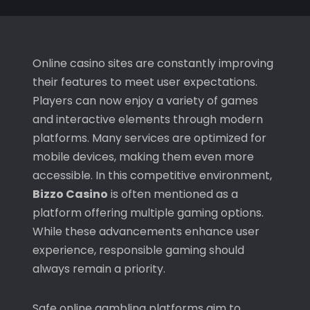
Online casino sites are constantly improving
their features to meet user expectations.
Players can now enjoy a variety of games
and interactive elements through modern
platforms. Many services are optimized for
mobile devices, making them even more
accessible. In this competitive environment,
Bizzo Casino
is often mentioned as a
platform offering multiple gaming options.
While these advancements enhance user
experience, responsible gaming should
always remain a priority.
Safe online gambling platforms aim to